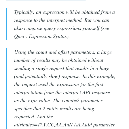
Typically, an expression will be obtained from a
response to the interpret method. But you can
also compose query expressions yourself (see
Query Expression Syntax).
Using the count and offset parameters, a large
number of results may be obtained without
sending a single request that results in a huge
(and potentially slow) response. In this example,
the request used the expression for the first
interpretation from the interpret API response
as the expr value. The count=2 parameter
specifies that 2 entity results are being
requested. And the
attributes=Ti,Y,CC,AA.AuN,AA.AuId parameter