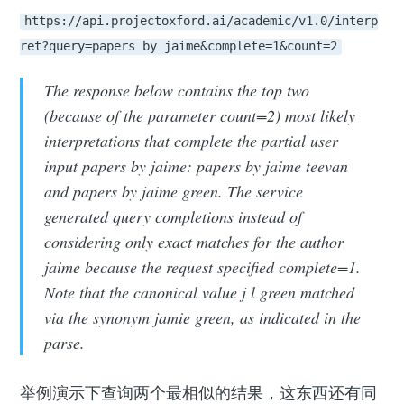
https://api.projectoxford.ai/academic/v1.0/interp
ret?query=papers by jaime&complete=1&count=2
The response below contains the top two
(because of the parameter count=2) most likely
interpretations that complete the partial user
input papers by jaime: papers by jaime teevan
and papers by jaime green. The service
generated query completions instead of
considering only exact matches for the author
jaime because the request specified complete=1.
Note that the canonical value j l green matched
via the synonym jamie green, as indicated in the
parse.
举例演示下查询两个最相似的结果，这东西还有同