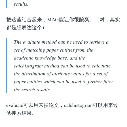
results.
把这些结合起来，MAG能让你很酸爽。（对，其实
都是想表达这个）
The evaluate method can be used to retrieve a
set of matching paper entities from the
academic knowledge base, and the
calchistogram method can be used to calculate
the distribution of attribute values for a set of
paper entities which can be used to further filter
the search results.
evaluate可以用来搜论文，calchistogram可以用来过
滤搜索结果。