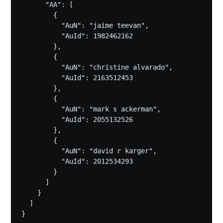
      "AA": [

        {

          "AuN": "jaime teevan",

          "AuId": 1982462162

        },

        {

          "AuN": "christine alvarado",

          "AuId": 2163512453

        },

        {

          "AuN": "mark s ackerman",

          "AuId": 2055132526

        },

        {

          "AuN": "david r karger",

          "AuId": 2012534293

        }

      ]

    }

  ]
