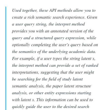
Used together, these API methods allow you to
create a rich semantic search experience. Given
a user query string, the interpret method
provides you with an annotated version of the
query and a structured query expression, while
optionally completing the user’s query based on
the semantics of the underlying academic data.
For example, if a user types the string latent s,
the interpret method can provide a set of ranked
interpretations, suggesting that the user might
be searching for the field of study latent
semantic analysis, the paper latent structure
analysis, or other entity expressions starting
with latent s. This information can be used to
quickly guide the user to the desired search