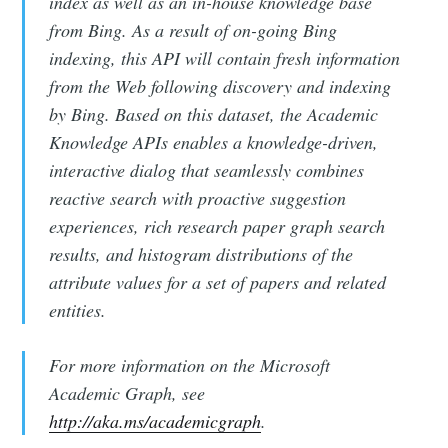
index as well as an in-house knowledge base
from Bing. As a result of on-going Bing
indexing, this API will contain fresh information
from the Web following discovery and indexing
by Bing. Based on this dataset, the Academic
Knowledge APIs enables a knowledge-driven,
interactive dialog that seamlessly combines
reactive search with proactive suggestion
experiences, rich research paper graph search
results, and histogram distributions of the
attribute values for a set of papers and related
entities.
For more information on the Microsoft
Academic Graph, see
http://aka.ms/academicgraph
.