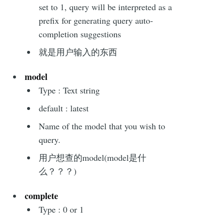
set to 1, query will be interpreted as a
prefix for generating query auto-
completion suggestions
就是用户输入的东西
model
Type : Text string
default : latest
Name of the model that you wish to
query.
用户想查的model(model是什
么？？？)
complete
Type : 0 or 1