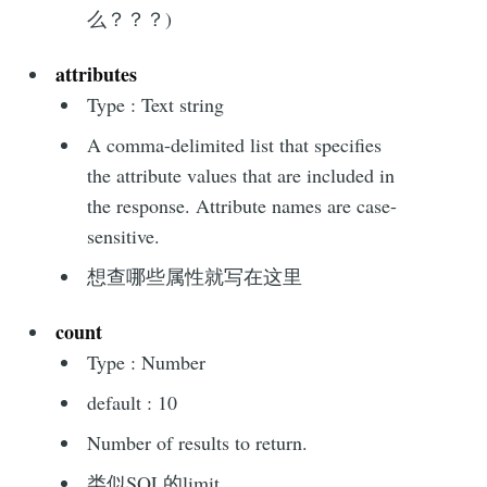
么？？？)
attributes
Type : Text string
A comma-delimited list that specifies
the attribute values that are included in
the response. Attribute names are case-
sensitive.
想查哪些属性就写在这里
count
Type : Number
default : 10
Number of results to return.
类似SQL的limit