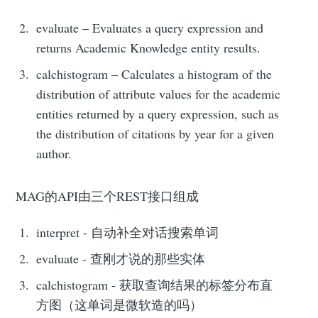
evaluate – Evaluates a query expression and
returns Academic Knowledge entity results.
calchistogram – Calculates a histogram of the
distribution of attribute values for the academic
entities returned by a query expression, such as
the distribution of citations by year for a given
author.
MAG的API由三个REST接口组成
interpret - 自动补全对话搜索单词
evaluate - 查刚才说的那些实体
calchistogram - 获取查询结果的标签分布直
方图（这单词是微软造的吗）