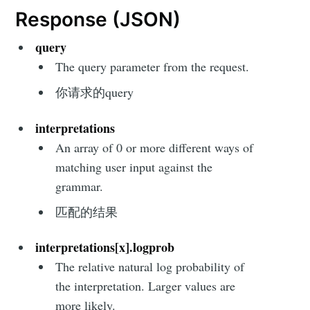
Response (JSON)
query
The query parameter from the request.
你请求的query
interpretations
An array of 0 or more different ways of
matching user input against the
grammar.
匹配的结果
interpretations[x].logprob
The relative natural log probability of
the interpretation. Larger values are
more likely.