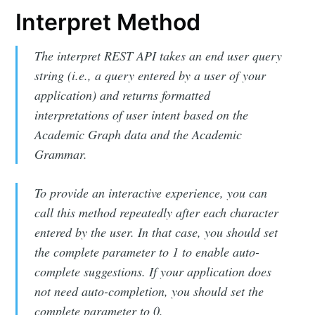
Interpret Method
The interpret REST API takes an end user query
string (i.e., a query entered by a user of your
application) and returns formatted
interpretations of user intent based on the
Academic Graph data and the Academic
Grammar.
To provide an interactive experience, you can
call this method repeatedly after each character
entered by the user. In that case, you should set
the complete parameter to 1 to enable auto-
complete suggestions. If your application does
not need auto-completion, you should set the
complete parameter to 0.