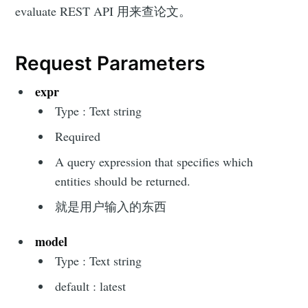
evaluate REST API 用来查论文。
Request Parameters
expr
Type : Text string
Required
A query expression that specifies which
entities should be returned.
就是用户输入的东西
model
Type : Text string
default : latest