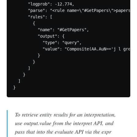
      "logprob": -12.774,

      "parse": "<rule name=\"#GetPapers\">papers b
      "rules": [

        {

          "name": "#GetPapers",

          "output": {

            "type": "query",

            "value": "Composite(AA.AuN=='j l green'
          }

        }

      ]

    }

  ]

To retrieve entity results for an interpretation,
use output.value from the interpret API, and
pass that into the evaluate API via the expr