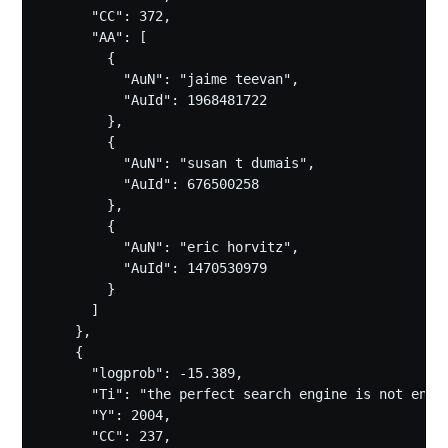
      "CC": 372,

      "AA": [

        {

          "AuN": "jaime teevan",

          "AuId": 1968481722

        },

        {

          "AuN": "susan t dumais",

          "AuId": 676500258

        },

        {

          "AuN": "eric horvitz",

          "AuId": 1470530979

        }

      ]

    },

    {

      "logprob": -15.389,

      "Ti": "the perfect search engine is not enoug
      "Y": 2004,

      "CC": 237,
