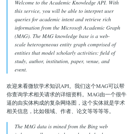
Welcome to the Academic Knowledge API. With
this service, you will be able to interpret user
queries for academic intent and retrieve rich
information from the Microsoft Academic Graph
(MAG). The MAG knowledge base is a web-
scale heterogeneous entity graph comprised of
entities that model scholarly activities: field of
study, author, institution, paper, venue, and
event.
欢迎来看微软学术知识API。我们这个MAG可以帮
你查询学术相关请求的详细资料。MAG由一个很牛
逼的由实体构成的复杂网络图，这个实体就是学术
相关信息，比如领域、作者、论文等等等等。
The MAG data is mined from the Bing web