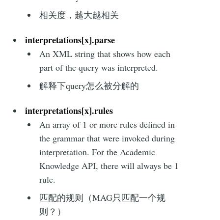
相关度，越大越相关
interpretations[x].parse
An XML string that shows how each
part of the query was interpreted.
解释下query怎么被分解的
interpretations[x].rules
An array of 1 or more rules defined in
the grammar that were invoked during
interpretation. For the Academic
Knowledge API, there will always be 1
rule.
匹配的规则（MAG只匹配一个规
则？）