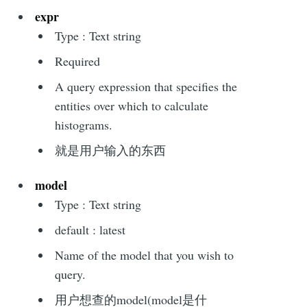
expr
Type : Text string
Required
A query expression that specifies the
entities over which to calculate
histograms.
就是用户输入的东西
model
Type : Text string
default : latest
Name of the model that you wish to
query.
用户想查的model(model是什