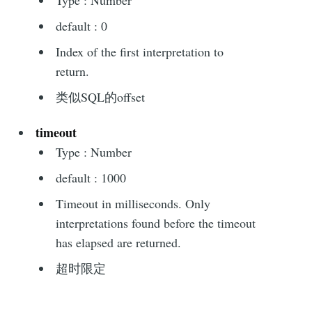
default : 0
Index of the first interpretation to
return.
类似SQL的offset
timeout
Type : Number
default : 1000
Timeout in milliseconds. Only
interpretations found before the timeout
has elapsed are returned.
超时限定