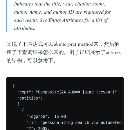
indicates that the title, year, citation count,
author name, and author ID are requested for
each result. See Entity Attributes for a list of
attributes.
又说了下表达式可以从interpret method来，然后解
释了下查询结果怎么来的。例子详细展示了entities
的结构，可以参考下。
{

  "expr": "Composite(AA.AuN=='jaime teevan')",

  "entities": 

  [

    {

      "logprob": -15.08,

      "Ti": "personalizing search via automated ana
      "Y": 2005,
