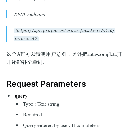
REST endpoint:
https://api.projectoxford.ai/academic/v1.0/
interpret?
这个API可以猜测用户意图，另外把auto-complete打
开还能补全单词。
Request Parameters
query
Type : Text string
Required
Query entered by user. If complete is