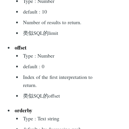
Type : Number
default : 10
Number of results to return.
类似SQL的limit
offset
Type : Number
default : 0
Index of the first interpretation to
return.
类似SQL的offset
orderby
Type : Text string
default : by decreasing prob